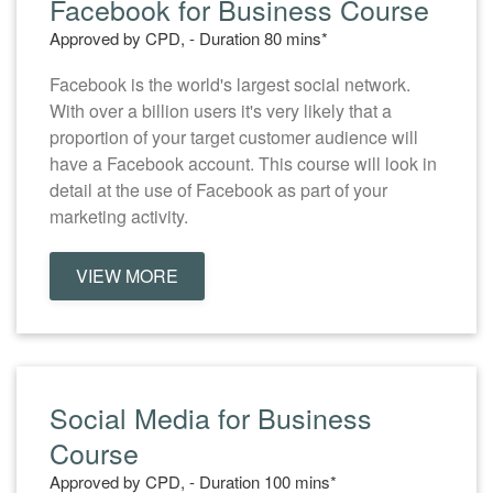
Facebook for Business Course
Approved by CPD, - Duration 80 mins*
Facebook is the world's largest social network.
With over a billion users it's very likely that a
proportion of your target customer audience will
have a Facebook account. This course will look in
detail at the use of Facebook as part of your
marketing activity.
VIEW MORE
Social Media for Business
Course
Approved by CPD, - Duration 100 mins*