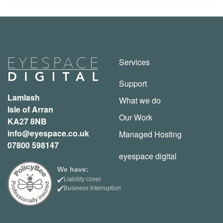
Services
Support
Lamlash
What we do
Isle of Arran
Our Work
KA27 8NB
info@eyespace.co.uk
Managed Hosting
07800 598147
eyespace digital
We have:
Liability cover
Business Interruption