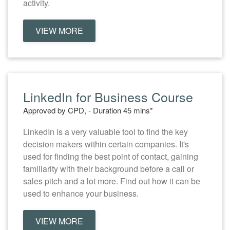
activity.
VIEW MORE
LinkedIn for Business Course
Approved by CPD, - Duration 45 mins*
LinkedIn is a very valuable tool to find the key
decision makers within certain companies. It's
used for finding the best point of contact, gaining
familiarity with their background before a call or
sales pitch and a lot more. Find out how it can be
used to enhance your business.
VIEW MORE