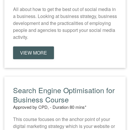
All about how to get the best out of social media in
a business. Looking at business strategy, business
development and the practicalities of employing
people and agencies to support your social media
activity.
VIEW MORE
Search Engine Optimisation for
Business Course
Approved by CPD, - Duration 80 mins*
This course focuses on the anchor point of your
digital marketing strategy which is your website or