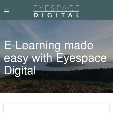
Skip to main content
E-Learning made
easy with Eyespace
Digital