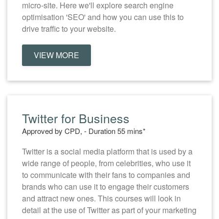
micro-site. Here we'll explore search engine
optimisation 'SEO' and how you can use this to
drive traffic to your website.
VIEW MORE
Twitter for Business
Approved by CPD, - Duration 55 mins*
Twitter is a social media platform that is used by a
wide range of people, from celebrities, who use it
to communicate with their fans to companies and
brands who can use it to engage their customers
and attract new ones. This courses will look in
detail at the use of Twitter as part of your marketing