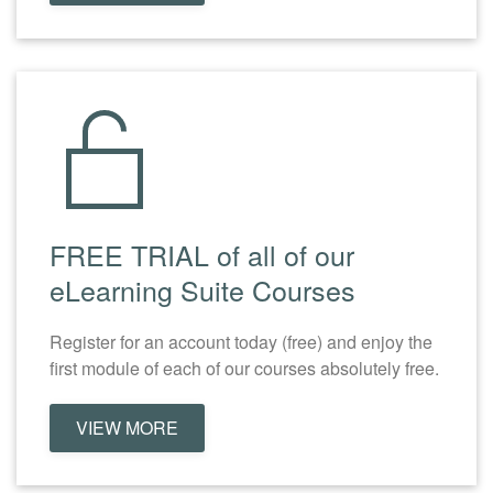
FREE TRIAL of all of our
eLearning Suite Courses
Register for an account today (free) and enjoy the
first module of each of our courses absolutely free.
VIEW MORE